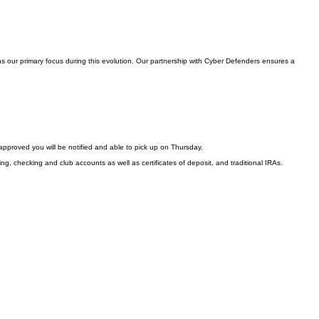
s our primary focus during this evolution. Our partnership with Cyber Defenders ensures a
approved you will be notified and able to pick up on Thursday.
ng, checking and club accounts as well as certificates of deposit, and traditional IRAs.