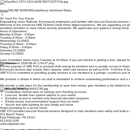
ONLINE BANKING
Links
About Us
Interest Rates
Home
On Track For Your Future
Empowering Union Railroad, Kennywood employees and families with low-cost financial services a
Welcome to the enhanced URE Federal Credit Union digital experience. We are upgrading our platf
seamless transition to more robust security standards. We appreciate your patience during t
Hours of Operations
Monday 8:30am - 4:00pm
Tuesday 8:30am - 4:00pm
Wednesday CLOSED
Thursday 8:30am - 4:00pm
Friday 8:30am - 4:00pm
Saturday CLOSED
Sunday CLOSED
Loan Committee meets every Tuesday at 10:00am, if you are interest in getting a loan, please hav
Our Mission
It is the purpose of URE FCU to promote thrift among its members and to provide access to financia
Enhanced services also include direct deposit, debit card services as well as ACH. A full line of 
URE FCU is committed to providing quality services to our members in a prompt, courteous and res
We promote a climate in which our staff is stimulated to achieve outstanding performance and a
We provide a safe place for the membership to save their money, give members a fair dividend rat
Membership Benefits
Competitive interest rates on savings and checking accounts
Low-cost, flexible loan options tailored to your needs
Exclusive access to member-only financial education programs
Priority service and personalized support from our team
Secure and safe banking for your family and future
Smart borrowing for a secure future
URE FCU provides low-cost financial services designed to help members save safely and build a 
201 Beech Street
East Pittsburgh, PA 15112
412-824-1166
urefcu@gmail.com