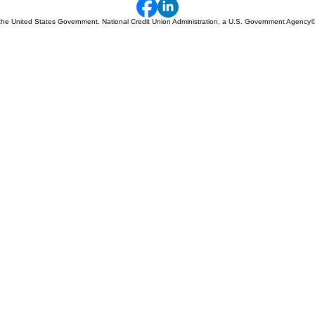
 of the United States Government. National Credit Union Administration, a U.S. Government Agency