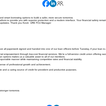
nd smart borrowing options to build a safer, more secure tomorrow.
orm to provide you with superior protection and a modern interface. Your financial safety remain
hese updates. Thank you Kevin URE FCU Manager
e all paperwork signed and handed into one of our loan officers before Tuesday, if your loan is 
l empowerment through low-cost financial services. We’re a full-service credit union offering savi
loan options makes us a valuable asset to all of our members.
ponsible manner while maintaining competitive rates and financial stability.
 sense of professional growth and achievement.
e and a caring source of credit for provident and productive purposes.
stronger tomorrow.