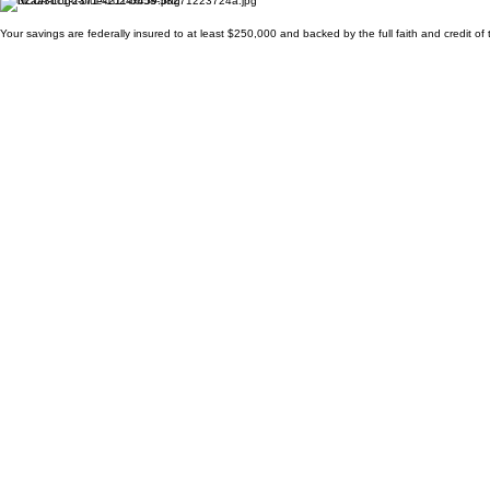
Your savings are federally insured to at least $250,000 and backed by the full faith and credit