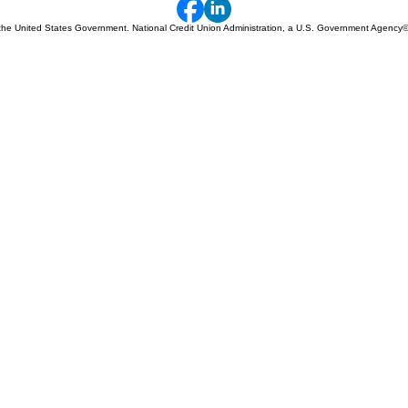
 of the United States Government. National Credit Union Administration, a U.S. Government Agency