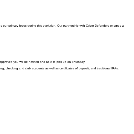
s our primary focus during this evolution. Our partnership with Cyber Defenders ensures a
approved you will be notified and able to pick up on Thursday.
ng, checking and club accounts as well as certificates of deposit, and traditional IRAs.