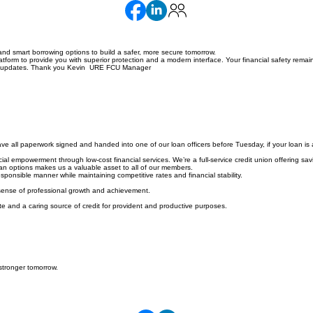
nd smart borrowing options to build a safer, more secure tomorrow.
orm to provide you with superior protection and a modern interface. Your financial safety remain
hese updates. Thank you Kevin URE FCU Manager
e all paperwork signed and handed into one of our loan officers before Tuesday, if your loan is 
l empowerment through low-cost financial services. We’re a full-service credit union offering savi
loan options makes us a valuable asset to all of our members.
ponsible manner while maintaining competitive rates and financial stability.
 sense of professional growth and achievement.
e and a caring source of credit for provident and productive purposes.
stronger tomorrow.