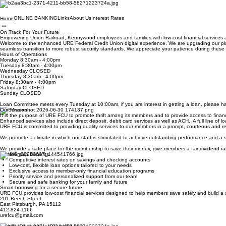
ONLINE BANKING
Links
About Us
Interest Rates
Home
On Track For Your Future
Empowering Union Railroad, Kennywood employees and families with low-cost financial services a
Welcome to the enhanced URE Federal Credit Union digital experience. We are upgrading our platf
seamless transition to more robust security standards. We appreciate your patience during t
Hours of Operations
Monday 8:30am - 4:00pm
Tuesday 8:30am - 4:00pm
Wednesday CLOSED
Thursday 8:30am - 4:00pm
Friday 8:30am - 4:00pm
Saturday CLOSED
Sunday CLOSED
Loan Committee meets every Tuesday at 10:00am, if you are interest in getting a loan, please hav
Our Mission
It is the purpose of URE FCU to promote thrift among its members and to provide access to financia
Enhanced services also include direct deposit, debit card services as well as ACH. A full line of 
URE FCU is committed to providing quality services to our members in a prompt, courteous and res
We promote a climate in which our staff is stimulated to achieve outstanding performance and a
We provide a safe place for the membership to save their money, give members a fair dividend rat
Membership Benefits
Competitive interest rates on savings and checking accounts
Low-cost, flexible loan options tailored to your needs
Exclusive access to member-only financial education programs
Priority service and personalized support from our team
Secure and safe banking for your family and future
Smart borrowing for a secure future
URE FCU provides low-cost financial services designed to help members save safely and build a 
201 Beech Street
East Pittsburgh, PA 15112
412-824-1166
urefcu@gmail.com