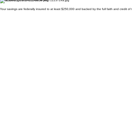
Your savings are federally insured to at least $250,000 and backed by the full faith and credit