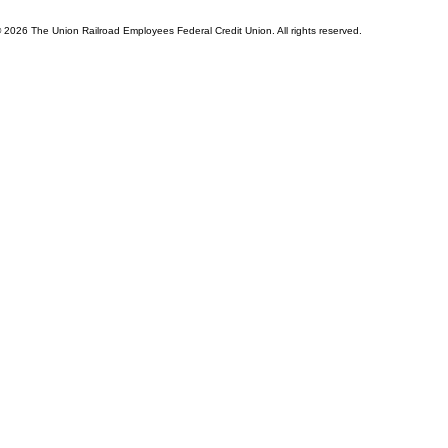
© 2026 The Union Railroad Employees Federal Credit Union. All rights reserved.