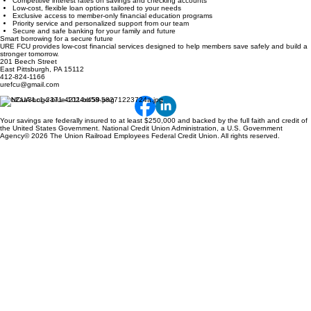
Competitive interest rates on savings and checking accounts
Low-cost, flexible loan options tailored to your needs
Exclusive access to member-only financial education programs
Priority service and personalized support from our team
Secure and safe banking for your family and future
Smart borrowing for a secure future
URE FCU provides low-cost financial services designed to help members save safely and build a
stronger tomorrow.
201 Beech Street
East Pittsburgh, PA 15112
412-824-1166
urefcu@gmail.com
Your savings are federally insured to at least $250,000 and backed by the full faith and credit of
the United States Government. National Credit Union Administration, a U.S. Government
Agency© 2026 The Union Railroad Employees Federal Credit Union. All rights reserved.