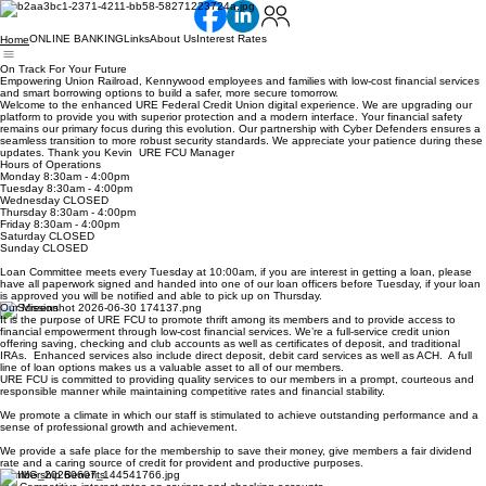
ONLINE BANKING
Links
About Us
Interest Rates
Home
On Track For Your Future
Empowering Union Railroad, Kennywood employees and families with low-cost financial services
and smart borrowing options to build a safer, more secure tomorrow.
Welcome to the enhanced URE Federal Credit Union digital experience. We are upgrading our
platform to provide you with superior protection and a modern interface. Your financial safety
remains our primary focus during this evolution. Our partnership with Cyber Defenders ensures a
seamless transition to more robust security standards. We appreciate your patience during these
updates. Thank you Kevin URE FCU Manager
Hours of Operations
Monday 8:30am - 4:00pm
Tuesday 8:30am - 4:00pm
Wednesday CLOSED
Thursday 8:30am - 4:00pm
Friday 8:30am - 4:00pm
Saturday CLOSED
Sunday CLOSED
Loan Committee meets every Tuesday at 10:00am, if you are interest in getting a loan, please
have all paperwork signed and handed into one of our loan officers before Tuesday, if your loan
is approved you will be notified and able to pick up on Thursday.
Our Mission
It is the purpose of URE FCU to promote thrift among its members and to provide access to
financial empowerment through low-cost financial services. We’re a full-service credit union
offering saving, checking and club accounts as well as certificates of deposit, and traditional
IRAs. Enhanced services also include direct deposit, debit card services as well as ACH. A full
line of loan options makes us a valuable asset to all of our members.
URE FCU is committed to providing quality services to our members in a prompt, courteous and
responsible manner while maintaining competitive rates and financial stability.
We promote a climate in which our staff is stimulated to achieve outstanding performance and a
sense of professional growth and achievement.
We provide a safe place for the membership to save their money, give members a fair dividend
rate and a caring source of credit for provident and productive purposes.
Membership Benefits