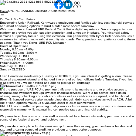
ONLINE BANKING
Links
About Us
Interest Rates
Home
On Track For Your Future
Empowering Union Railroad, Kennywood employees and families with low-cost financial services
and smart borrowing options to build a safer, more secure tomorrow.
Welcome to the enhanced URE Federal Credit Union digital experience. We are upgrading our
platform to provide you with superior protection and a modern interface. Your financial safety
remains our primary focus during this evolution. Our partnership with Cyber Defenders ensures a
seamless transition to more robust security standards. We appreciate your patience during these
updates. Thank you Kevin URE FCU Manager
Hours of Operations
Monday 8:30am - 4:00pm
Tuesday 8:30am - 4:00pm
Wednesday CLOSED
Thursday 8:30am - 4:00pm
Friday 8:30am - 4:00pm
Saturday CLOSED
Sunday CLOSED
Loan Committee meets every Tuesday at 10:00am, if you are interest in getting a loan, please
have all paperwork signed and handed into one of our loan officers before Tuesday, if your loan
is approved you will be notified and able to pick up on Thursday.
Our Mission
It is the purpose of URE FCU to promote thrift among its members and to provide access to
financial empowerment through low-cost financial services. We’re a full-service credit union
offering saving, checking and club accounts as well as certificates of deposit, and traditional
IRAs. Enhanced services also include direct deposit, debit card services as well as ACH. A full
line of loan options makes us a valuable asset to all of our members.
URE FCU is committed to providing quality services to our members in a prompt, courteous and
responsible manner while maintaining competitive rates and financial stability.
We promote a climate in which our staff is stimulated to achieve outstanding performance and a
sense of professional growth and achievement.
We provide a safe place for the membership to save their money, give members a fair dividend
rate and a caring source of credit for provident and productive purposes.
Membership Benefits