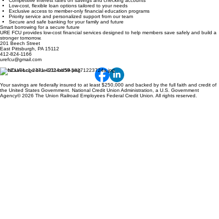
Competitive interest rates on savings and checking accounts
Low-cost, flexible loan options tailored to your needs
Exclusive access to member-only financial education programs
Priority service and personalized support from our team
Secure and safe banking for your family and future
Smart borrowing for a secure future
URE FCU provides low-cost financial services designed to help members save safely and build a
stronger tomorrow.
201 Beech Street
East Pittsburgh, PA 15112
412-824-1166
urefcu@gmail.com
Your savings are federally insured to at least $250,000 and backed by the full faith and credit of
the United States Government. National Credit Union Administration, a U.S. Government
Agency© 2026 The Union Railroad Employees Federal Credit Union. All rights reserved.