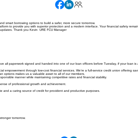
nd smart borrowing options to build a safer, more secure tomorrow.
orm to provide you with superior protection and a modern interface. Your financial safety remain
hese updates. Thank you Kevin URE FCU Manager
e all paperwork signed and handed into one of our loan officers before Tuesday, if your loan is 
l empowerment through low-cost financial services. We’re a full-service credit union offering savi
loan options makes us a valuable asset to all of our members.
ponsible manner while maintaining competitive rates and financial stability.
 sense of professional growth and achievement.
e and a caring source of credit for provident and productive purposes.
stronger tomorrow.