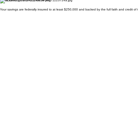
Your savings are federally insured to at least $250,000 and backed by the full faith and credit