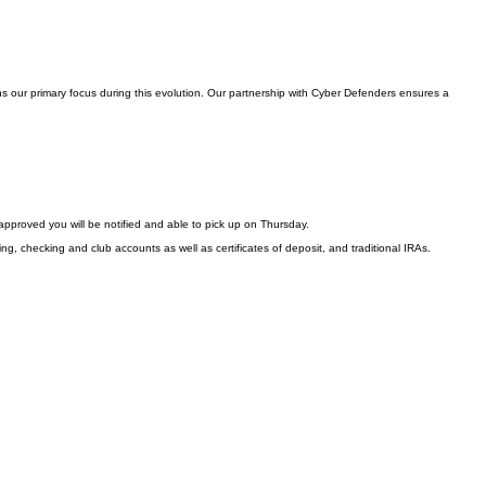
s our primary focus during this evolution. Our partnership with Cyber Defenders ensures a
approved you will be notified and able to pick up on Thursday.
ng, checking and club accounts as well as certificates of deposit, and traditional IRAs.