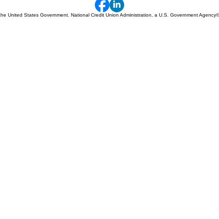
 of the United States Government. National Credit Union Administration, a U.S. Government Agency