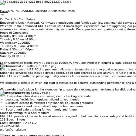
ONLINE BANKING
Links
About Us
Interest Rates
Home
On Track For Your Future
Empowering Union Railroad, Kennywood employees and families with low-cost financial services a
Welcome to the enhanced URE Federal Credit Union digital experience. We are upgrading our platf
seamless transition to more robust security standards. We appreciate your patience during t
Hours of Operations
Monday 8:30am - 4:00pm
Tuesday 8:30am - 4:00pm
Wednesday CLOSED
Thursday 8:30am - 4:00pm
Friday 8:30am - 4:00pm
Saturday CLOSED
Sunday CLOSED
Loan Committee meets every Tuesday at 10:00am, if you are interest in getting a loan, please hav
Our Mission
It is the purpose of URE FCU to promote thrift among its members and to provide access to financia
Enhanced services also include direct deposit, debit card services as well as ACH. A full line of 
URE FCU is committed to providing quality services to our members in a prompt, courteous and res
We promote a climate in which our staff is stimulated to achieve outstanding performance and a
We provide a safe place for the membership to save their money, give members a fair dividend rat
Membership Benefits
Competitive interest rates on savings and checking accounts
Low-cost, flexible loan options tailored to your needs
Exclusive access to member-only financial education programs
Priority service and personalized support from our team
Secure and safe banking for your family and future
Smart borrowing for a secure future
URE FCU provides low-cost financial services designed to help members save safely and build a 
201 Beech Street
East Pittsburgh, PA 15112
412-824-1166
urefcu@gmail.com