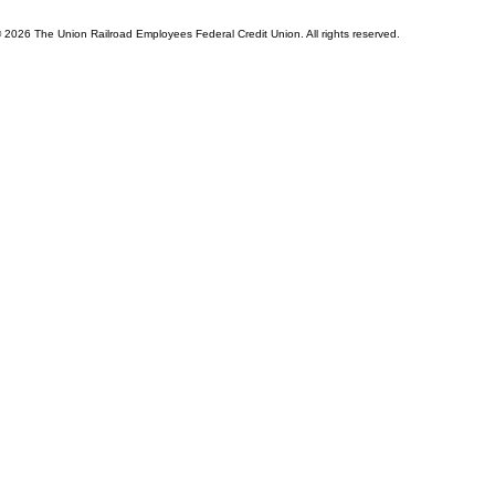
© 2026 The Union Railroad Employees Federal Credit Union. All rights reserved.