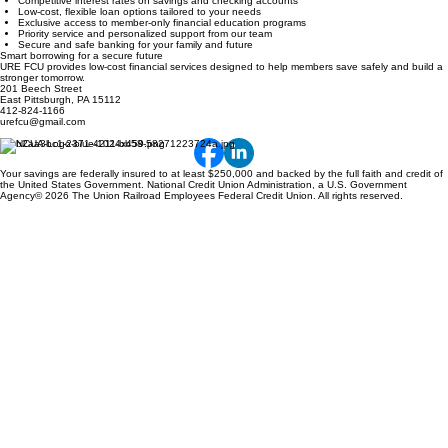
Competitive interest rates on savings and checking accounts
Low-cost, flexible loan options tailored to your needs
Exclusive access to member-only financial education programs
Priority service and personalized support from our team
Secure and safe banking for your family and future
Smart borrowing for a secure future
URE FCU provides low-cost financial services designed to help members save safely and build a
stronger tomorrow.
201 Beech Street
East Pittsburgh, PA 15112
412-824-1166
urefcu@gmail.com
Your savings are federally insured to at least $250,000 and backed by the full faith and credit of
the United States Government. National Credit Union Administration, a U.S. Government
Agency© 2026 The Union Railroad Employees Federal Credit Union. All rights reserved.