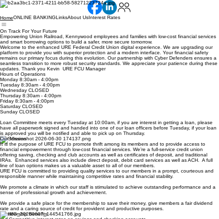
ONLINE BANKING
Links
About Us
Interest Rates
Home
On Track For Your Future
Empowering Union Railroad, Kennywood employees and families with low-cost financial services
and smart borrowing options to build a safer, more secure tomorrow.
Welcome to the enhanced URE Federal Credit Union digital experience. We are upgrading our
platform to provide you with superior protection and a modern interface. Your financial safety
remains our primary focus during this evolution. Our partnership with Cyber Defenders ensures a
seamless transition to more robust security standards. We appreciate your patience during these
updates. Thank you Kevin URE FCU Manager
Hours of Operations
Monday 8:30am - 4:00pm
Tuesday 8:30am - 4:00pm
Wednesday CLOSED
Thursday 8:30am - 4:00pm
Friday 8:30am - 4:00pm
Saturday CLOSED
Sunday CLOSED
Loan Committee meets every Tuesday at 10:00am, if you are interest in getting a loan, please
have all paperwork signed and handed into one of our loan officers before Tuesday, if your loan
is approved you will be notified and able to pick up on Thursday.
Our Mission
It is the purpose of URE FCU to promote thrift among its members and to provide access to
financial empowerment through low-cost financial services. We’re a full-service credit union
offering saving, checking and club accounts as well as certificates of deposit, and traditional
IRAs. Enhanced services also include direct deposit, debit card services as well as ACH. A full
line of loan options makes us a valuable asset to all of our members.
URE FCU is committed to providing quality services to our members in a prompt, courteous and
responsible manner while maintaining competitive rates and financial stability.
We promote a climate in which our staff is stimulated to achieve outstanding performance and a
sense of professional growth and achievement.
We provide a safe place for the membership to save their money, give members a fair dividend
rate and a caring source of credit for provident and productive purposes.
Membership Benefits