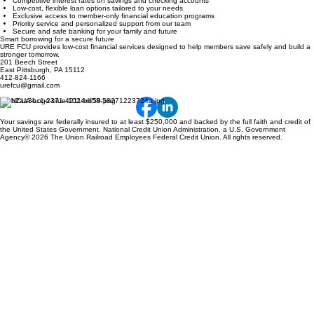
Competitive interest rates on savings and checking accounts
Low-cost, flexible loan options tailored to your needs
Exclusive access to member-only financial education programs
Priority service and personalized support from our team
Secure and safe banking for your family and future
Smart borrowing for a secure future
URE FCU provides low-cost financial services designed to help members save safely and build a
stronger tomorrow.
201 Beech Street
East Pittsburgh, PA 15112
412-824-1166
urefcu@gmail.com
Your savings are federally insured to at least $250,000 and backed by the full faith and credit of
the United States Government. National Credit Union Administration, a U.S. Government
Agency© 2026 The Union Railroad Employees Federal Credit Union. All rights reserved.