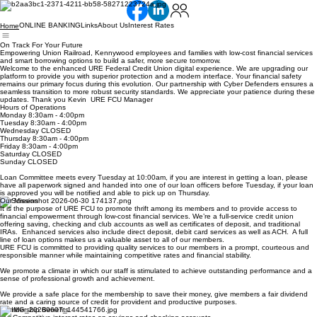
ONLINE BANKING
Links
About Us
Interest Rates
Home
On Track For Your Future
Empowering Union Railroad, Kennywood employees and families with low-cost financial services
and smart borrowing options to build a safer, more secure tomorrow.
Welcome to the enhanced URE Federal Credit Union digital experience. We are upgrading our
platform to provide you with superior protection and a modern interface. Your financial safety
remains our primary focus during this evolution. Our partnership with Cyber Defenders ensures a
seamless transition to more robust security standards. We appreciate your patience during these
updates. Thank you Kevin URE FCU Manager
Hours of Operations
Monday 8:30am - 4:00pm
Tuesday 8:30am - 4:00pm
Wednesday CLOSED
Thursday 8:30am - 4:00pm
Friday 8:30am - 4:00pm
Saturday CLOSED
Sunday CLOSED
Loan Committee meets every Tuesday at 10:00am, if you are interest in getting a loan, please
have all paperwork signed and handed into one of our loan officers before Tuesday, if your loan
is approved you will be notified and able to pick up on Thursday.
Our Mission
It is the purpose of URE FCU to promote thrift among its members and to provide access to
financial empowerment through low-cost financial services. We’re a full-service credit union
offering saving, checking and club accounts as well as certificates of deposit, and traditional
IRAs. Enhanced services also include direct deposit, debit card services as well as ACH. A full
line of loan options makes us a valuable asset to all of our members.
URE FCU is committed to providing quality services to our members in a prompt, courteous and
responsible manner while maintaining competitive rates and financial stability.
We promote a climate in which our staff is stimulated to achieve outstanding performance and a
sense of professional growth and achievement.
We provide a safe place for the membership to save their money, give members a fair dividend
rate and a caring source of credit for provident and productive purposes.
Membership Benefits