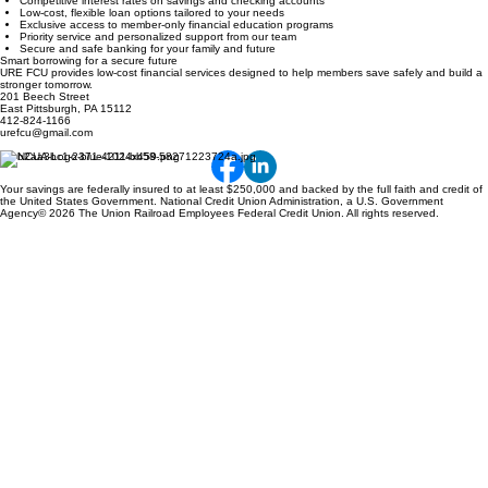
Competitive interest rates on savings and checking accounts
Low-cost, flexible loan options tailored to your needs
Exclusive access to member-only financial education programs
Priority service and personalized support from our team
Secure and safe banking for your family and future
Smart borrowing for a secure future
URE FCU provides low-cost financial services designed to help members save safely and build a
stronger tomorrow.
201 Beech Street
East Pittsburgh, PA 15112
412-824-1166
urefcu@gmail.com
Your savings are federally insured to at least $250,000 and backed by the full faith and credit of
the United States Government. National Credit Union Administration, a U.S. Government
Agency© 2026 The Union Railroad Employees Federal Credit Union. All rights reserved.