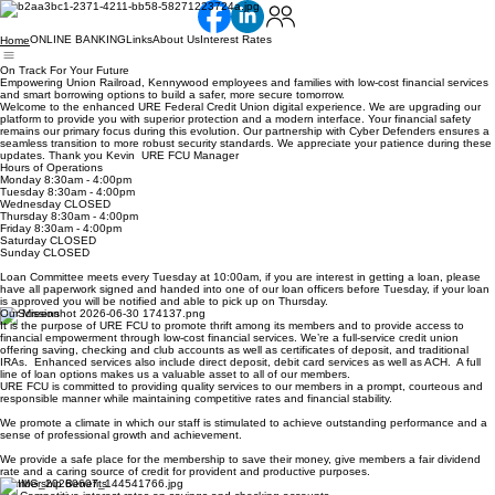
ONLINE BANKING
Links
About Us
Interest Rates
Home
On Track For Your Future
Empowering Union Railroad, Kennywood employees and families with low-cost financial services
and smart borrowing options to build a safer, more secure tomorrow.
Welcome to the enhanced URE Federal Credit Union digital experience. We are upgrading our
platform to provide you with superior protection and a modern interface. Your financial safety
remains our primary focus during this evolution. Our partnership with Cyber Defenders ensures a
seamless transition to more robust security standards. We appreciate your patience during these
updates. Thank you Kevin URE FCU Manager
Hours of Operations
Monday 8:30am - 4:00pm
Tuesday 8:30am - 4:00pm
Wednesday CLOSED
Thursday 8:30am - 4:00pm
Friday 8:30am - 4:00pm
Saturday CLOSED
Sunday CLOSED
Loan Committee meets every Tuesday at 10:00am, if you are interest in getting a loan, please
have all paperwork signed and handed into one of our loan officers before Tuesday, if your loan
is approved you will be notified and able to pick up on Thursday.
Our Mission
It is the purpose of URE FCU to promote thrift among its members and to provide access to
financial empowerment through low-cost financial services. We’re a full-service credit union
offering saving, checking and club accounts as well as certificates of deposit, and traditional
IRAs. Enhanced services also include direct deposit, debit card services as well as ACH. A full
line of loan options makes us a valuable asset to all of our members.
URE FCU is committed to providing quality services to our members in a prompt, courteous and
responsible manner while maintaining competitive rates and financial stability.
We promote a climate in which our staff is stimulated to achieve outstanding performance and a
sense of professional growth and achievement.
We provide a safe place for the membership to save their money, give members a fair dividend
rate and a caring source of credit for provident and productive purposes.
Membership Benefits