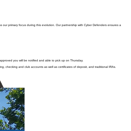
s our primary focus during this evolution. Our partnership with Cyber Defenders ensures a
approved you will be notified and able to pick up on Thursday.
ng, checking and club accounts as well as certificates of deposit, and traditional IRAs.