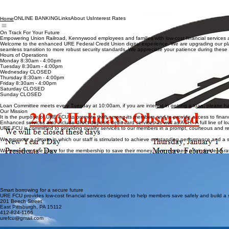
ONLINE BANKING
Links
About Us
Interest Rates
Home
On Track For Your Future
Empowering Union Railroad, Kennywood employees and families with low-cost financial services a
Welcome to the enhanced URE Federal Credit Union digital experience. We are upgrading our platf
seamless transition to more robust security standards. We appreciate your patience during t
Hours of Operations
Monday 8:30am - 4:00pm
Tuesday 8:30am - 4:00pm
Wednesday CLOSED
Thursday 8:30am - 4:00pm
Friday 8:30am - 4:00pm
Saturday CLOSED
Sunday CLOSED
Loan Committee meets every Tuesday at 10:00am, if you are interest in getting a loan, please hav
Our Mission
It is the purpose of URE FCU to promote thrift among its members and to provide access to financia
Enhanced services also include direct deposit, debit card services as well as ACH. A full line of 
URE FCU is committed to providing quality services to our members in a prompt, courteous and res
We promote a climate in which our staff is stimulated to achieve outstanding performance and a
We provide a safe place for the membership to save their money, give members a fair dividend rat
Membership Benefits
Competitive interest rates on savings and checking accounts
Low-cost, flexible loan options tailored to your needs
Exclusive access to member-only financial education programs
Priority service and personalized support from our team
Secure and safe banking for your family and future
Smart borrowing for a secure future
URE FCU provides low-cost financial services designed to help members save safely and build a 
201 Beech Street
East Pittsburgh, PA 15112
412-824-1166
urefcu@gmail.com