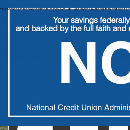
Your savings are federally insured to at least $250,000 and backed by the full faith and credit