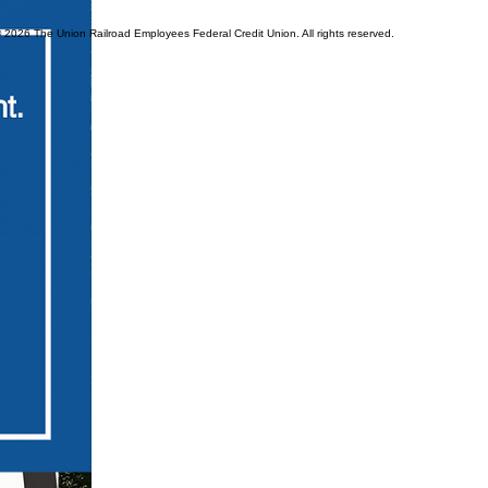
© 2026 The Union Railroad Employees Federal Credit Union. All rights reserved.