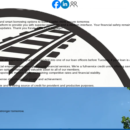
nd smart borrowing options to build a safer, more secure tomorrow.
orm to provide you with superior protection and a modern interface. Your financial safety remain
hese updates. Thank you Kevin URE FCU Manager
e all paperwork signed and handed into one of our loan officers before Tuesday, if your loan is 
l empowerment through low-cost financial services. We’re a full-service credit union offering savi
loan options makes us a valuable asset to all of our members.
ponsible manner while maintaining competitive rates and financial stability.
 sense of professional growth and achievement.
e and a caring source of credit for provident and productive purposes.
stronger tomorrow.