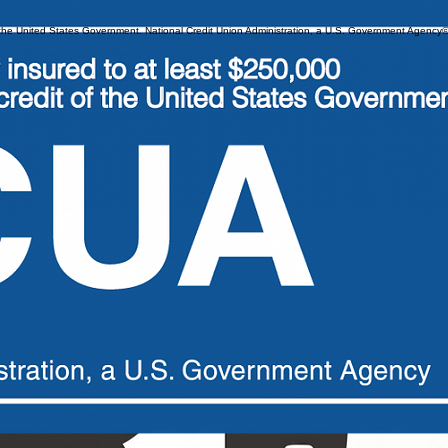
 of the United States Government. National Credit Union Administration, a U.S. Government Agency